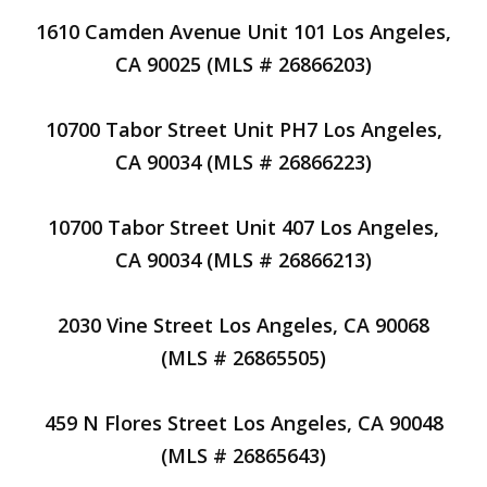
1610 Camden Avenue Unit 101 Los Angeles,
CA 90025 (MLS # 26866203)
10700 Tabor Street Unit PH7 Los Angeles,
CA 90034 (MLS # 26866223)
10700 Tabor Street Unit 407 Los Angeles,
CA 90034 (MLS # 26866213)
2030 Vine Street Los Angeles, CA 90068
(MLS # 26865505)
459 N Flores Street Los Angeles, CA 90048
(MLS # 26865643)