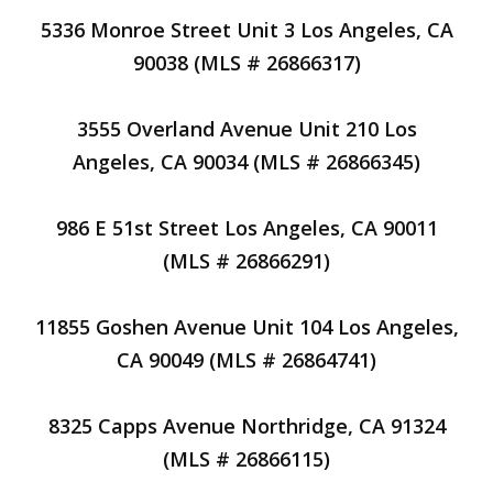
5336 Monroe Street Unit 3 Los Angeles, CA
90038 (MLS # 26866317)
3555 Overland Avenue Unit 210 Los
Angeles, CA 90034 (MLS # 26866345)
986 E 51st Street Los Angeles, CA 90011
(MLS # 26866291)
11855 Goshen Avenue Unit 104 Los Angeles,
CA 90049 (MLS # 26864741)
8325 Capps Avenue Northridge, CA 91324
(MLS # 26866115)