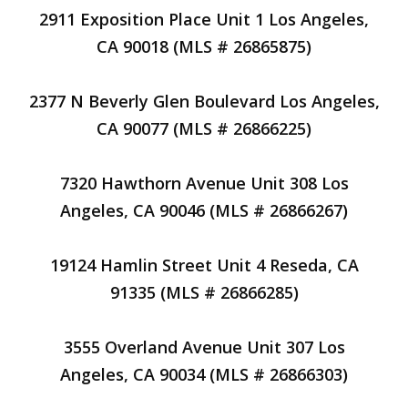
2911 Exposition Place Unit 1 Los Angeles,
CA 90018 (MLS # 26865875)
2377 N Beverly Glen Boulevard Los Angeles,
CA 90077 (MLS # 26866225)
7320 Hawthorn Avenue Unit 308 Los
Angeles, CA 90046 (MLS # 26866267)
19124 Hamlin Street Unit 4 Reseda, CA
91335 (MLS # 26866285)
3555 Overland Avenue Unit 307 Los
Angeles, CA 90034 (MLS # 26866303)