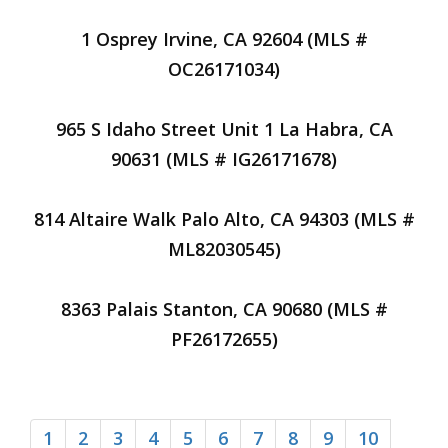
1 Osprey Irvine, CA 92604 (MLS #
OC26171034)
965 S Idaho Street Unit 1 La Habra, CA
90631 (MLS # IG26171678)
814 Altaire Walk Palo Alto, CA 94303 (MLS #
ML82030545)
8363 Palais Stanton, CA 90680 (MLS #
PF26172655)
1
2
3
4
5
6
7
8
9
10