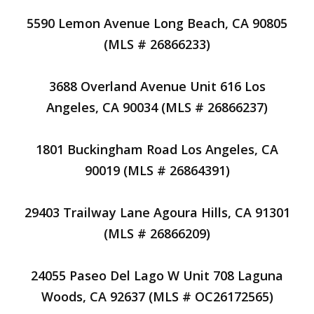
5590 Lemon Avenue Long Beach, CA 90805
(MLS # 26866233)
3688 Overland Avenue Unit 616 Los
Angeles, CA 90034 (MLS # 26866237)
1801 Buckingham Road Los Angeles, CA
90019 (MLS # 26864391)
29403 Trailway Lane Agoura Hills, CA 91301
(MLS # 26866209)
24055 Paseo Del Lago W Unit 708 Laguna
Woods, CA 92637 (MLS # OC26172565)