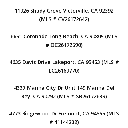
11926 Shady Grove Victorville, CA 92392
(MLS # CV26172642)
6651 Coronado Long Beach, CA 90805 (MLS
# OC26172590)
4635 Davis Drive Lakeport, CA 95453 (MLS #
LC26169770)
4337 Marina City Dr Unit 149 Marina Del
Rey, CA 90292 (MLS # SB26172639)
4773 Ridgewood Dr Fremont, CA 94555 (MLS
# 41144232)