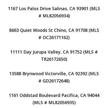
1167 Los Palos Drive Salinas, CA 93901 (MLS
# ML82056934)
8663 Quiet Woods St Chino, CA 91708 (MLS
# OC26171162)
11111 Day Jurupa Valley, CA 91752 (MLS #
TR26172650)
13588 Brynwood Victorville, CA 92392 (MLS
# GD26172648)
1161 Oddstad Boulevard Pacifica, CA 94044
(MLS # ML82056935)