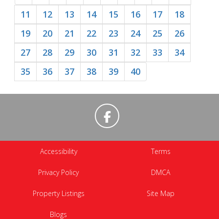
11
12
13
14
15
16
17
18
19
20
21
22
23
24
25
26
27
28
29
30
31
32
33
34
35
36
37
38
39
40
Accessibility
Terms
Privacy Policy
DMCA
Property Listings
Site Map
Blogs