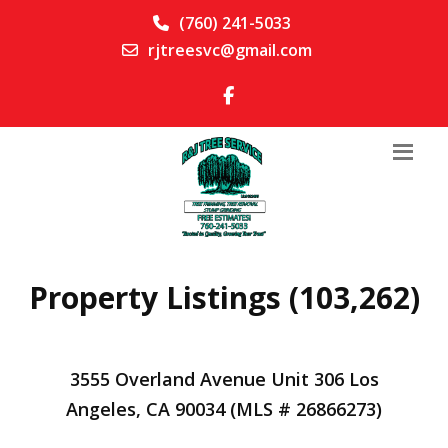
(760) 241-5033
rjtreesvc@gmail.com
Property Listings (103,262)
3555 Overland Avenue Unit 306 Los
Angeles, CA 90034 (MLS # 26866273)