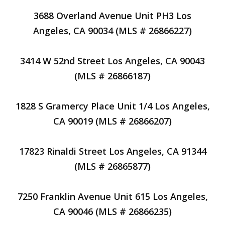
3688 Overland Avenue Unit PH3 Los
Angeles, CA 90034 (MLS # 26866227)
3414 W 52nd Street Los Angeles, CA 90043
(MLS # 26866187)
1828 S Gramercy Place Unit 1/4 Los Angeles,
CA 90019 (MLS # 26866207)
17823 Rinaldi Street Los Angeles, CA 91344
(MLS # 26865877)
7250 Franklin Avenue Unit 615 Los Angeles,
CA 90046 (MLS # 26866235)