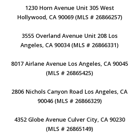
1230 Horn Avenue Unit 305 West
Hollywood, CA 90069 (MLS # 26866257)
3555 Overland Avenue Unit 208 Los
Angeles, CA 90034 (MLS # 26866331)
8017 Airlane Avenue Los Angeles, CA 90045
(MLS # 26865425)
2806 Nichols Canyon Road Los Angeles, CA
90046 (MLS # 26866329)
4352 Globe Avenue Culver City, CA 90230
(MLS # 26865149)