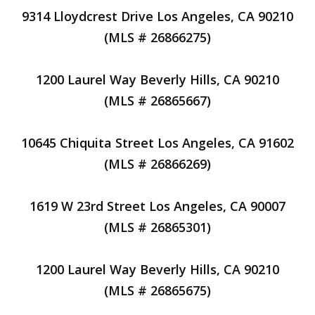
9314 Lloydcrest Drive Los Angeles, CA 90210
(MLS # 26866275)
1200 Laurel Way Beverly Hills, CA 90210
(MLS # 26865667)
10645 Chiquita Street Los Angeles, CA 91602
(MLS # 26866269)
1619 W 23rd Street Los Angeles, CA 90007
(MLS # 26865301)
1200 Laurel Way Beverly Hills, CA 90210
(MLS # 26865675)