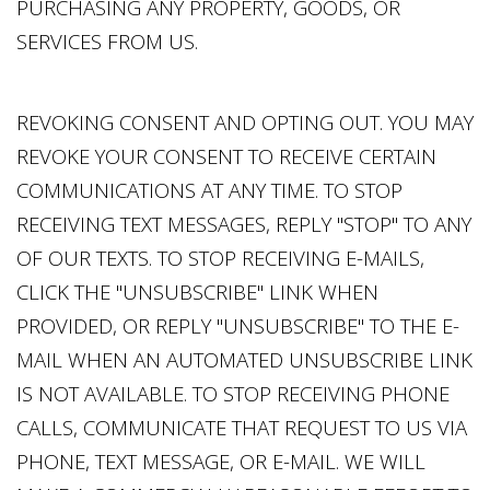
PURCHASING ANY PROPERTY, GOODS, OR
SERVICES FROM US.
REVOKING CONSENT AND OPTING OUT. YOU MAY
REVOKE YOUR CONSENT TO RECEIVE CERTAIN
COMMUNICATIONS AT ANY TIME. TO STOP
RECEIVING TEXT MESSAGES, REPLY "STOP" TO ANY
OF OUR TEXTS. TO STOP RECEIVING E-MAILS,
CLICK THE "UNSUBSCRIBE" LINK WHEN
PROVIDED, OR REPLY "UNSUBSCRIBE" TO THE E-
MAIL WHEN AN AUTOMATED UNSUBSCRIBE LINK
IS NOT AVAILABLE. TO STOP RECEIVING PHONE
CALLS, COMMUNICATE THAT REQUEST TO US VIA
PHONE, TEXT MESSAGE, OR E-MAIL. WE WILL