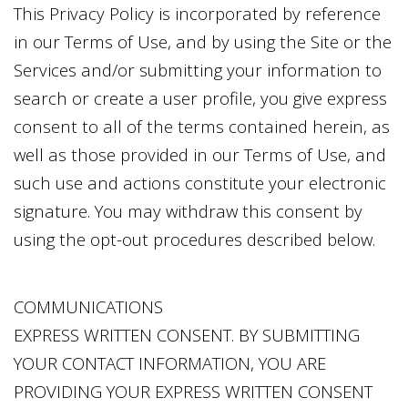
This Privacy Policy is incorporated by reference
in our Terms of Use, and by using the Site or the
Services and/or submitting your information to
search or create a user profile, you give express
consent to all of the terms contained herein, as
well as those provided in our Terms of Use, and
such use and actions constitute your electronic
signature. You may withdraw this consent by
using the opt-out procedures described below.
COMMUNICATIONS
EXPRESS WRITTEN CONSENT. BY SUBMITTING
YOUR CONTACT INFORMATION, YOU ARE
PROVIDING YOUR EXPRESS WRITTEN CONSENT