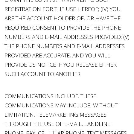
REGISTRATION FOR THE USE HEREOF; (IV) YOU
ARE THE ACCOUNT HOLDER OF, OR HAVE THE
REQUIRED CONSENT TO PROVIDE THE PHONE
NUMBERS AND E-MAIL ADDRESSES PROVIDED; (V)
THE PHONE NUMBERS AND E-MAIL ADDRESSES
PROVIDED ARE ACCURATE, AND YOU WILL
PROVIDE US NOTICE IF YOU RELEASE EITHER
SUCH ACCOUNT TO ANOTHER.
COMMUNICATIONS INCLUDE. THESE
COMMUNICATIONS MAY INCLUDE, WITHOUT
LIMITATION, TELEMARKETING MESSAGES
THROUGH THE USE OF E-MAIL, LANDLINE
PHONE, FAX, CELLULAR PHONE, TEXT MESSAGES