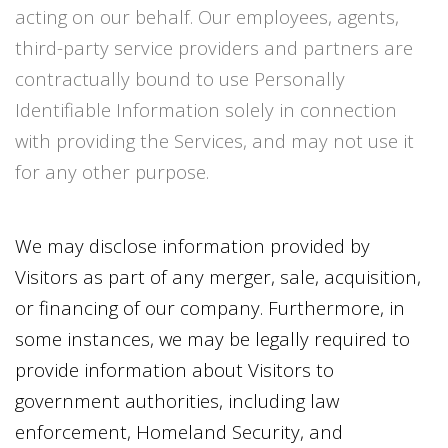
acting on our behalf. Our employees, agents,
third-party service providers and partners are
contractually bound to use Personally
Identifiable Information solely in connection
with providing the Services, and may not use it
for any other purpose.
We may disclose information provided by
Visitors as part of any merger, sale, acquisition,
or financing of our company. Furthermore, in
some instances, we may be legally required to
provide information about Visitors to
government authorities, including law
enforcement, Homeland Security, and