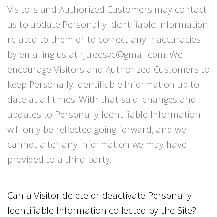
Visitors and Authorized Customers may contact
us to update Personally Identifiable Information
related to them or to correct any inaccuracies
by emailing us at rjtreesvc@gmail.com. We
encourage Visitors and Authorized Customers to
keep Personally Identifiable Information up to
date at all times. With that said, changes and
updates to Personally Identifiable Information
will only be reflected going forward, and we
cannot alter any information we may have
provided to a third party.
Can a Visitor delete or deactivate Personally
Identifiable Information collected by the Site?