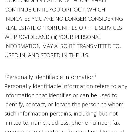
OUR COMMUNICATION WITH YOU SHALL
CONTINUE UNTIL YOU OPT-OUT, WHICH
INDICATES YOU ARE NO LONGER CONSIDERING
REAL ESTATE OPPORTUNITIES OR THE SERVICES
WE PROVIDE; AND (iii) YOUR PERSONAL
INFORMATION MAY ALSO BE TRANSMITTED TO,
USED IN, AND STORED IN THE U.S.
"Personally Identifiable Information"
Personally Identifiable Information refers to any
information that identifies or can be used to
identify, contact, or locate the person to whom
such information pertains, including, but not
limited to, name, address, phone number, fax
number, e-mail address, financial profile, social