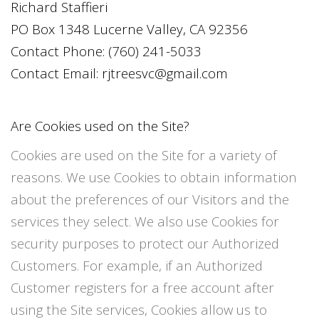
Richard Staffieri
PO Box 1348 Lucerne Valley, CA 92356
Contact Phone:
(760) 241-5033
Contact Email:
rjtreesvc@gmail.com
Are Cookies used on the Site?
Cookies are used on the Site for a variety of
reasons. We use Cookies to obtain information
about the preferences of our Visitors and the
services they select. We also use Cookies for
security purposes to protect our Authorized
Customers. For example, if an Authorized
Customer registers for a free account after
using the Site services, Cookies allow us to