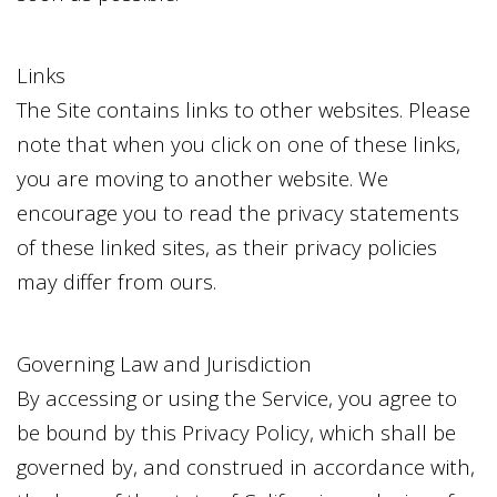
Links
The Site contains links to other websites. Please
note that when you click on one of these links,
you are moving to another website. We
encourage you to read the privacy statements
of these linked sites, as their privacy policies
may differ from ours.
Governing Law and Jurisdiction
By accessing or using the Service, you agree to
be bound by this Privacy Policy, which shall be
governed by, and construed in accordance with,