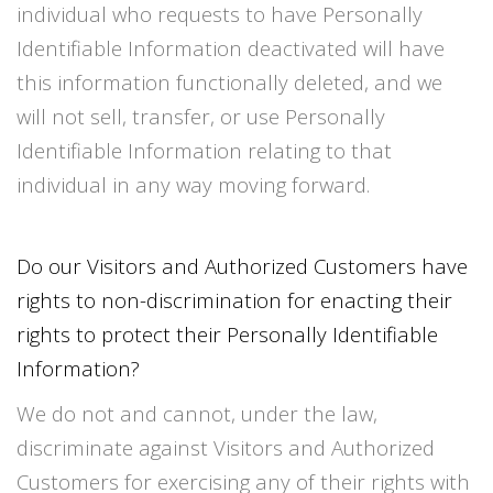
individual who requests to have Personally
Identifiable Information deactivated will have
this information functionally deleted, and we
will not sell, transfer, or use Personally
Identifiable Information relating to that
individual in any way moving forward.
Do our Visitors and Authorized Customers have
rights to non-discrimination for enacting their
rights to protect their Personally Identifiable
Information?
We do not and cannot, under the law,
discriminate against Visitors and Authorized
Customers for exercising any of their rights with