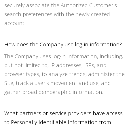
securely associate the Authorized Customer's
search preferences with the newly created
account.
How does the Company use log-in information?
The Company uses log-in information, including,
but not limited to, IP addresses, ISPs, and
browser types, to analyze trends, administer the
Site, track a user's movement and use, and
gather broad demographic information.
What partners or service providers have access
to Personally Identifiable Information from