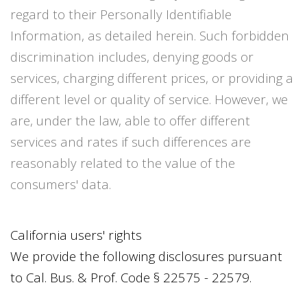
regard to their Personally Identifiable
Information, as detailed herein. Such forbidden
discrimination includes, denying goods or
services, charging different prices, or providing a
different level or quality of service. However, we
are, under the law, able to offer different
services and rates if such differences are
reasonably related to the value of the
consumers' data.
California users' rights
We provide the following disclosures pursuant
to Cal. Bus. & Prof. Code § 22575 - 22579.