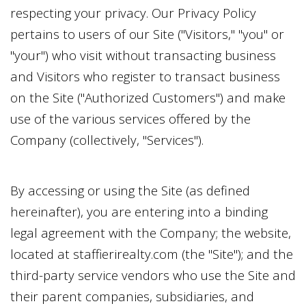
respecting your privacy. Our Privacy Policy
pertains to users of our Site ("Visitors," "you" or
"your") who visit without transacting business
and Visitors who register to transact business
on the Site ("Authorized Customers") and make
use of the various services offered by the
Company (collectively, "Services").
By accessing or using the Site (as defined
hereinafter), you are entering into a binding
legal agreement with the Company; the website,
located at
staffierirealty.com
(the "Site"); and the
third-party service vendors who use the Site and
their parent companies, subsidiaries, and