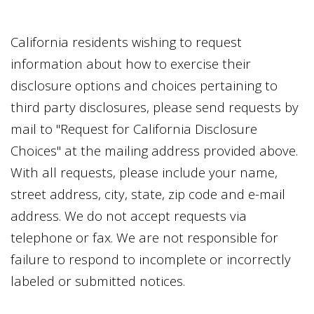
California residents wishing to request
information about how to exercise their
disclosure options and choices pertaining to
third party disclosures, please send requests by
mail to "Request for California Disclosure
Choices" at the mailing address provided above.
With all requests, please include your name,
street address, city, state, zip code and e-mail
address. We do not accept requests via
telephone or fax. We are not responsible for
failure to respond to incomplete or incorrectly
labeled or submitted notices.