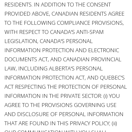
RESIDENTS. IN ADDITION TO THE CONSENT
PROVIDED ABOVE, CANADIAN RESIDENTS AGREE
TO THE FOLLOWING COMPLIANCE PROVISIONS,
WITH RESPECT TO CANADA'S ANTI-SPAM
LEGISLATION, CANADA'S PERSONAL
INFORMATION PROTECTION AND ELECTRONIC
DOCUMENTS ACT, AND CANADIAN PROVINCIAL
LAW, INCLUDING ALBERTA'S PERSONAL
INFORMATION PROTECTION ACT, AND QUEBEC'S
ACT RESPECTING THE PROTECTION OF PERSONAL
INFORMATION IN THE PRIVATE SECTOR: (i) YOU
AGREE TO THE PROVISIONS GOVERNING USE
AND DISCLOSURE OF PERSONAL INFORMATION
THAT ARE FOUND IN THIS PRIVACY POLICY; (ii)