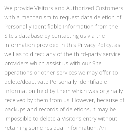
We provide Visitors and Authorized Customers
with a mechanism to request data deletion of
Personally Identifiable Information from the
Site's database by contacting us via the
information provided in this Privacy Policy, as
well as to direct any of the third-party service
providers which assist us with our Site
operations or other services we may offer to
delete/deactivate Personally Identifiable
Information held by them which was originally
received by them from us. However, because of
backups and records of deletions, it may be
impossible to delete a Visitor's entry without
retaining some residual information. An