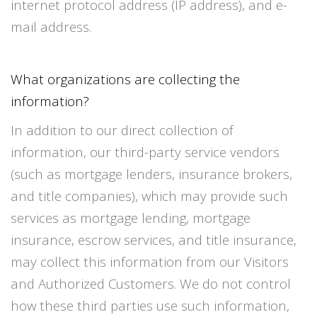
internet protocol address (IP address), and e-
mail address.
What organizations are collecting the
information?
In addition to our direct collection of
information, our third-party service vendors
(such as mortgage lenders, insurance brokers,
and title companies), which may provide such
services as mortgage lending, mortgage
insurance, escrow services, and title insurance,
may collect this information from our Visitors
and Authorized Customers. We do not control
how these third parties use such information,