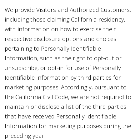
We provide Visitors and Authorized Customers,
including those claiming California residency,
with information on how to exercise their
respective disclosure options and choices
pertaining to Personally Identifiable
Information, such as the right to opt-out or
unsubscribe, or opt-in for use of Personally
Identifiable Information by third parties for
marketing purposes. Accordingly, pursuant to
the California Civil Code, we are not required to
maintain or disclose a list of the third parties
that have received Personally Identifiable
Information for marketing purposes during the
preceding year.