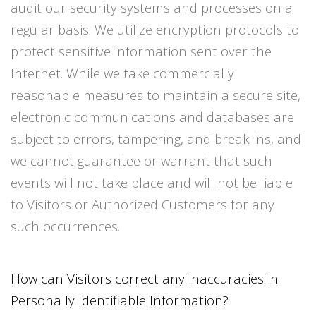
audit our security systems and processes on a
regular basis. We utilize encryption protocols to
protect sensitive information sent over the
Internet. While we take commercially
reasonable measures to maintain a secure site,
electronic communications and databases are
subject to errors, tampering, and break-ins, and
we cannot guarantee or warrant that such
events will not take place and will not be liable
to Visitors or Authorized Customers for any
such occurrences.
How can Visitors correct any inaccuracies in
Personally Identifiable Information?