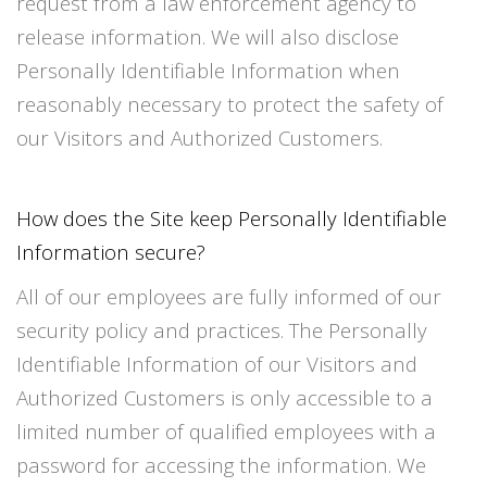
request from a law enforcement agency to
release information. We will also disclose
Personally Identifiable Information when
reasonably necessary to protect the safety of
our Visitors and Authorized Customers.
How does the Site keep Personally Identifiable
Information secure?
All of our employees are fully informed of our
security policy and practices. The Personally
Identifiable Information of our Visitors and
Authorized Customers is only accessible to a
limited number of qualified employees with a
password for accessing the information. We