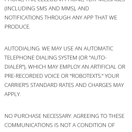
(INCLUDING SMS AND MMS), AND
NOTIFICATIONS THROUGH ANY APP THAT WE
PRODUCE.
AUTODIALING. WE MAY USE AN AUTOMATIC
TELEPHONE DIALING SYSTEM (OR "AUTO-
DIALER"), WHICH MAY EMPLOY AN ARTIFICIAL OR
PRE-RECORDED VOICE OR "ROBOTEXTS." YOUR
CARRIER'S STANDARD RATES AND CHARGES MAY
APPLY.
NO PURCHASE NECESSARY. AGREEING TO THESE
COMMUNICATIONS IS NOT A CONDITION OF