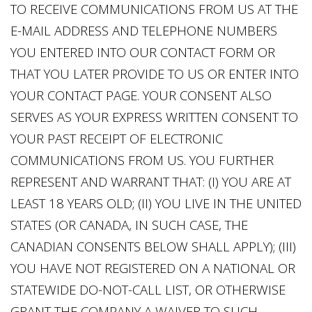
TO RECEIVE COMMUNICATIONS FROM US AT THE
E-MAIL ADDRESS AND TELEPHONE NUMBERS
YOU ENTERED INTO OUR CONTACT FORM OR
THAT YOU LATER PROVIDE TO US OR ENTER INTO
YOUR CONTACT PAGE. YOUR CONSENT ALSO
SERVES AS YOUR EXPRESS WRITTEN CONSENT TO
YOUR PAST RECEIPT OF ELECTRONIC
COMMUNICATIONS FROM US. YOU FURTHER
REPRESENT AND WARRANT THAT: (I) YOU ARE AT
LEAST 18 YEARS OLD; (II) YOU LIVE IN THE UNITED
STATES (OR CANADA, IN SUCH CASE, THE
CANADIAN CONSENTS BELOW SHALL APPLY); (III)
YOU HAVE NOT REGISTERED ON A NATIONAL OR
STATEWIDE DO-NOT-CALL LIST, OR OTHERWISE
GRANT THE COMPANY A WAIVER TO SUCH