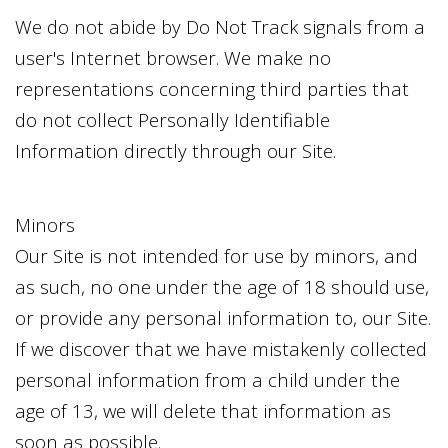
We do not abide by Do Not Track signals from a
user's Internet browser. We make no
representations concerning third parties that
do not collect Personally Identifiable
Information directly through our Site.
Minors
Our Site is not intended for use by minors, and
as such, no one under the age of 18 should use,
or provide any personal information to, our Site.
If we discover that we have mistakenly collected
personal information from a child under the
age of 13, we will delete that information as
soon as possible.