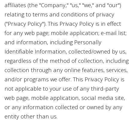
affiliates (the "Company," "us," "we," and "our")
relating to terms and conditions of privacy
("Privacy Policy"). This Privacy Policy is in effect
for any web page; mobile application; e-mail list;
and information, including Personally
Identifiable Information, collected/owned by us,
regardless of the method of collection, including
collection through any online features, services,
and/or programs we offer. This Privacy Policy is
not applicable to your use of any third-party
web page, mobile application, social media site,
or any information collected or owned by any
entity other than us.