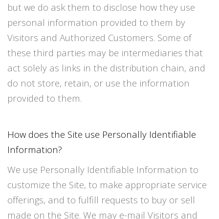
but we do ask them to disclose how they use
personal information provided to them by
Visitors and Authorized Customers. Some of
these third parties may be intermediaries that
act solely as links in the distribution chain, and
do not store, retain, or use the information
provided to them.
How does the Site use Personally Identifiable
Information?
We use Personally Identifiable Information to
customize the Site, to make appropriate service
offerings, and to fulfill requests to buy or sell
made on the Site. We may e-mail Visitors and