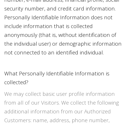
security number, and credit card information.
Personally Identifiable Information does not
include information that is collected
anonymously (that is, without identification of
the individual user) or demographic information
not connected to an identified individual.
What Personally Identifiable Information is
collected?
We may collect basic user profile information
from all of our Visitors. We collect the following
additional information from our Authorized
Customers: name, address, phone number,