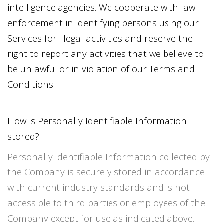
intelligence agencies. We cooperate with law
enforcement in identifying persons using our
Services for illegal activities and reserve the
right to report any activities that we believe to
be unlawful or in violation of our Terms and
Conditions.
How is Personally Identifiable Information
stored?
Personally Identifiable Information collected by
the Company is securely stored in accordance
with current industry standards and is not
accessible to third parties or employees of the
Company except for use as indicated above.