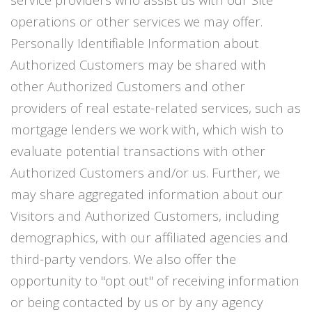
operations or other services we may offer.
Personally Identifiable Information about
Authorized Customers may be shared with
other Authorized Customers and other
providers of real estate-related services, such as
mortgage lenders we work with, which wish to
evaluate potential transactions with other
Authorized Customers and/or us. Further, we
may share aggregated information about our
Visitors and Authorized Customers, including
demographics, with our affiliated agencies and
third-party vendors. We also offer the
opportunity to "opt out" of receiving information
or being contacted by us or by any agency