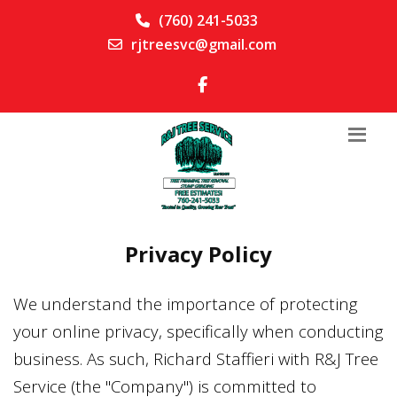
(760) 241-5033
rjtreesvc@gmail.com
Privacy Policy
We understand the importance of protecting
your online privacy, specifically when conducting
business. As such,
Richard Staffieri
with
R&J Tree
Service
(the "Company") is committed to