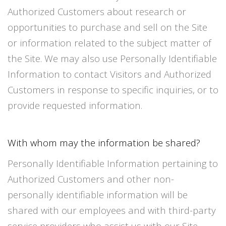
Authorized Customers about research or
opportunities to purchase and sell on the Site
or information related to the subject matter of
the Site. We may also use Personally Identifiable
Information to contact Visitors and Authorized
Customers in response to specific inquiries, or to
provide requested information.
With whom may the information be shared?
Personally Identifiable Information pertaining to
Authorized Customers and other non-
personally identifiable information will be
shared with our employees and with third-party
service providers who assist us with our Site