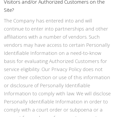
Visitors and/or Authorized Customers on the
Site?
The Company has entered into and will
continue to enter into partnerships and other
affiliations with a number of vendors. Such
vendors may have access to certain Personally
Identifiable Information on a need-to-know
basis for evaluating Authorized Customers for
service eligibility. Our Privacy Policy does not
cover their collection or use of this information
or disclosure of Personally Identifiable
Information to comply with law. We will disclose
Personally Identifiable Information in order to
comply with a court order or subpoena or a