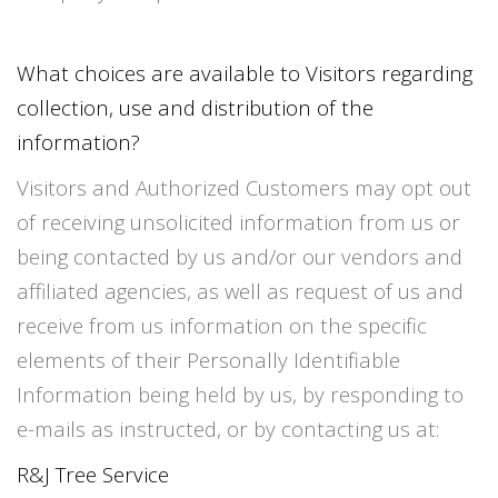
What choices are available to Visitors regarding
collection, use and distribution of the
information?
Visitors and Authorized Customers may opt out
of receiving unsolicited information from us or
being contacted by us and/or our vendors and
affiliated agencies, as well as request of us and
receive from us information on the specific
elements of their Personally Identifiable
Information being held by us, by responding to
e-mails as instructed, or by contacting us at:
R&J Tree Service