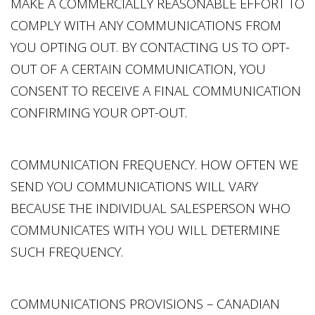
MAKE A COMMERCIALLY REASONABLE EFFORT TO
COMPLY WITH ANY COMMUNICATIONS FROM
YOU OPTING OUT. BY CONTACTING US TO OPT-
OUT OF A CERTAIN COMMUNICATION, YOU
CONSENT TO RECEIVE A FINAL COMMUNICATION
CONFIRMING YOUR OPT-OUT.
COMMUNICATION FREQUENCY. HOW OFTEN WE
SEND YOU COMMUNICATIONS WILL VARY
BECAUSE THE INDIVIDUAL SALESPERSON WHO
COMMUNICATES WITH YOU WILL DETERMINE
SUCH FREQUENCY.
COMMUNICATIONS PROVISIONS – CANADIAN