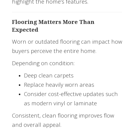
highlight the home’s features.
Flooring Matters More Than
Expected
Worn or outdated flooring can impact how
buyers perceive the entire home.
Depending on condition:
Deep clean carpets
Replace heavily worn areas
Consider cost-effective updates such
as modern vinyl or laminate
Consistent, clean flooring improves flow
and overall appeal.