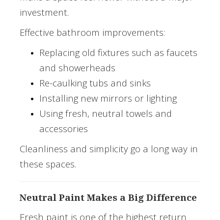
investment.
Effective bathroom improvements:
Replacing old fixtures such as faucets
and showerheads
Re-caulking tubs and sinks
Installing new mirrors or lighting
Using fresh, neutral towels and
accessories
Cleanliness and simplicity go a long way in
these spaces.
Neutral Paint Makes a Big Difference
Fresh paint is one of the highest return