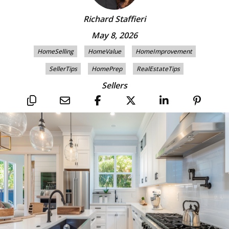
Richard Staffieri
May 8, 2026
HomeSelling
HomeValue
HomeImprovement
SellerTips
HomePrep
RealEstateTips
Sellers