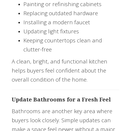
Painting or refinishing cabinets
Replacing outdated hardware
Installing a modern faucet
Updating light fixtures
Keeping countertops clean and
clutter-free
A clean, bright, and functional kitchen
helps buyers feel confident about the
overall condition of the home.
Update Bathrooms for a Fresh Feel
Bathrooms are another key area where
buyers look closely. Simple updates can
make a space feel newer without a major