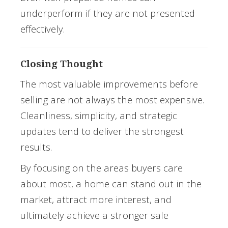
underperform if they are not presented
effectively.
Closing Thought
The most valuable improvements before
selling are not always the most expensive.
Cleanliness, simplicity, and strategic
updates tend to deliver the strongest
results.
By focusing on the areas buyers care
about most, a home can stand out in the
market, attract more interest, and
ultimately achieve a stronger sale