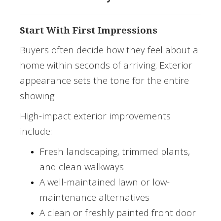
Start With First Impressions
Buyers often decide how they feel about a
home within seconds of arriving. Exterior
appearance sets the tone for the entire
showing.
High-impact exterior improvements
include:
Fresh landscaping, trimmed plants,
and clean walkways
A well-maintained lawn or low-
maintenance alternatives
A clean or freshly painted front door