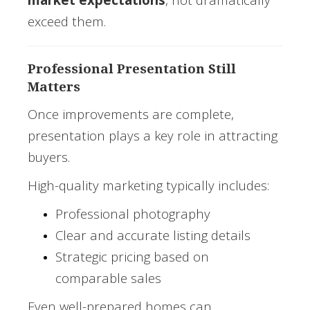
exceed them.
Professional Presentation Still
Matters
Once improvements are complete,
presentation plays a key role in attracting
buyers.
High-quality marketing typically includes:
Professional photography
Clear and accurate listing details
Strategic pricing based on
comparable sales
Even well-prepared homes can