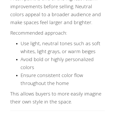
improvements before selling. Neutral
colors appeal to a broader audience and
make spaces feel larger and brighter.
Recommended approach:
Use light, neutral tones such as soft
whites, light grays, or warm beiges
Avoid bold or highly personalized
colors
Ensure consistent color flow
throughout the home
This allows buyers to more easily imagine
their own style in the space.