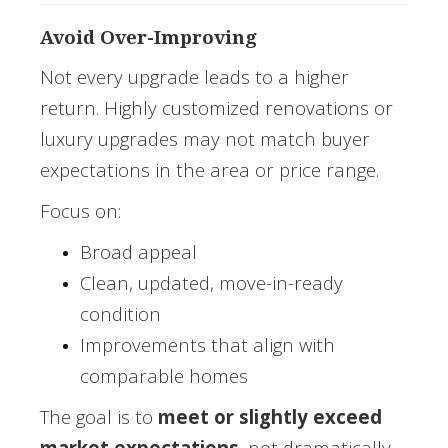
Avoid Over-Improving
Not every upgrade leads to a higher
return. Highly customized renovations or
luxury upgrades may not match buyer
expectations in the area or price range.
Focus on:
Broad appeal
Clean, updated, move-in-ready
condition
Improvements that align with
comparable homes
The goal is to
meet or slightly exceed
market expectations
, not dramatically