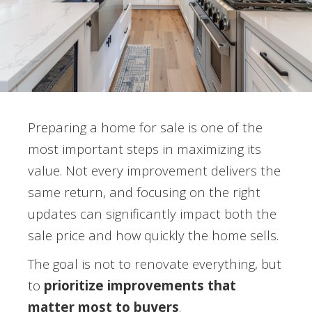
Preparing a home for sale is one of the
most important steps in maximizing its
value. Not every improvement delivers the
same return, and focusing on the right
updates can significantly impact both the
sale price and how quickly the home sells.
The goal is not to renovate everything, but
to
prioritize improvements that
matter most to buyers
.