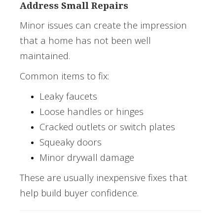
Address Small Repairs
Minor issues can create the impression
that a home has not been well
maintained.
Common items to fix:
Leaky faucets
Loose handles or hinges
Cracked outlets or switch plates
Squeaky doors
Minor drywall damage
These are usually inexpensive fixes that
help build buyer confidence.