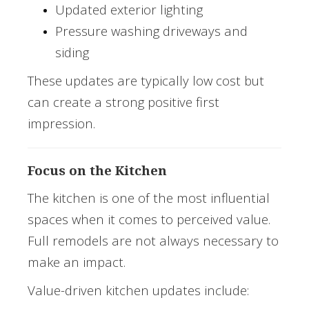
Updated exterior lighting
Pressure washing driveways and
siding
These updates are typically low cost but
can create a strong positive first
impression.
Focus on the Kitchen
The kitchen is one of the most influential
spaces when it comes to perceived value.
Full remodels are not always necessary to
make an impact.
Value-driven kitchen updates include: