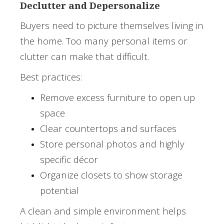
Declutter and Depersonalize
Buyers need to picture themselves living in
the home. Too many personal items or
clutter can make that difficult.
Best practices:
Remove excess furniture to open up
space
Clear countertops and surfaces
Store personal photos and highly
specific décor
Organize closets to show storage
potential
A clean and simple environment helps