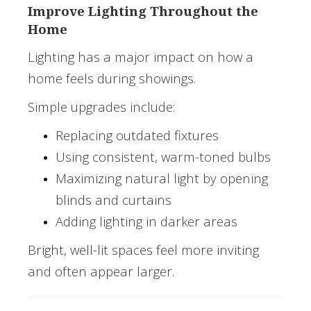
Improve Lighting Throughout the
Home
Lighting has a major impact on how a
home feels during showings.
Simple upgrades include:
Replacing outdated fixtures
Using consistent, warm-toned bulbs
Maximizing natural light by opening
blinds and curtains
Adding lighting in darker areas
Bright, well-lit spaces feel more inviting
and often appear larger.