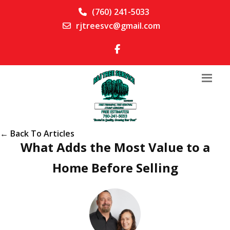
(760) 241-5033
rjtreesvc@gmail.com
← Back To Articles
What Adds the Most Value to a
Home Before Selling