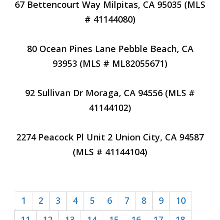
67 Bettencourt Way Milpitas, CA 95035 (MLS
# 41144080)
80 Ocean Pines Lane Pebble Beach, CA
93953 (MLS # ML82055671)
92 Sullivan Dr Moraga, CA 94556 (MLS #
41144102)
2274 Peacock Pl Unit 2 Union City, CA 94587
(MLS # 41144104)
1
2
3
4
5
6
7
8
9
10
11
12
13
14
15
16
17
18