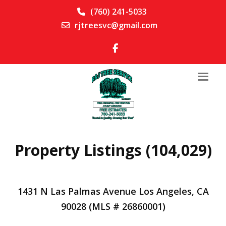
(760) 241-5033
rjtreesvc@gmail.com
Property Listings (104,029)
1431 N Las Palmas Avenue Los Angeles, CA
90028 (MLS # 26860001)