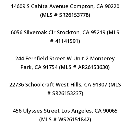
14609 S Cahita Avenue Compton, CA 90220
(MLS # SR26153778)
6056 Silveroak Cir Stockton, CA 95219 (MLS
# 41141591)
244 Fernfield Street W Unit 2 Monterey
Park, CA 91754 (MLS # AR26153630)
22736 Schoolcraft West Hills, CA 91307 (MLS
# SR26153237)
456 Ulysses Street Los Angeles, CA 90065
(MLS # WS26151842)