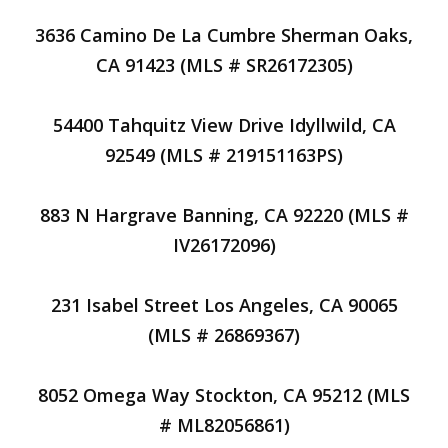
3636 Camino De La Cumbre Sherman Oaks,
CA 91423 (MLS # SR26172305)
54400 Tahquitz View Drive Idyllwild, CA
92549 (MLS # 219151163PS)
883 N Hargrave Banning, CA 92220 (MLS #
IV26172096)
231 Isabel Street Los Angeles, CA 90065
(MLS # 26869367)
8052 Omega Way Stockton, CA 95212 (MLS
# ML82056861)