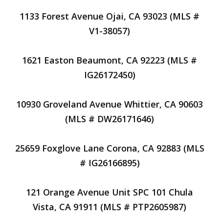
1133 Forest Avenue Ojai, CA 93023 (MLS #
V1-38057)
1621 Easton Beaumont, CA 92223 (MLS #
IG26172450)
10930 Groveland Avenue Whittier, CA 90603
(MLS # DW26171646)
25659 Foxglove Lane Corona, CA 92883 (MLS
# IG26166895)
121 Orange Avenue Unit SPC 101 Chula
Vista, CA 91911 (MLS # PTP2605987)