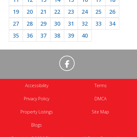
19
20
21
22
23
24
25
26
27
28
29
30
31
32
33
34
35
36
37
38
39
40
Accessibility
Terms
Privacy Policy
DMCA
Property Listings
Site Map
Blogs