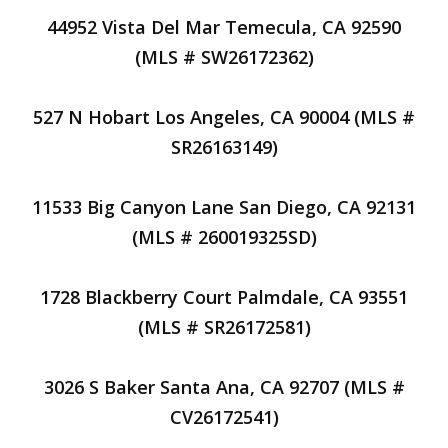
44952 Vista Del Mar Temecula, CA 92590
(MLS # SW26172362)
527 N Hobart Los Angeles, CA 90004 (MLS #
SR26163149)
11533 Big Canyon Lane San Diego, CA 92131
(MLS # 260019325SD)
1728 Blackberry Court Palmdale, CA 93551
(MLS # SR26172581)
3026 S Baker Santa Ana, CA 92707 (MLS #
CV26172541)