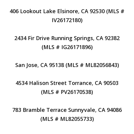
406 Lookout Lake Elsinore, CA 92530 (MLS #
IV26172180)
2434 Fir Drive Running Springs, CA 92382
(MLS # IG26171896)
San Jose, CA 95138 (MLS # ML82056843)
4534 Halison Street Torrance, CA 90503
(MLS # PV26170538)
783 Bramble Terrace Sunnyvale, CA 94086
(MLS # ML82055733)