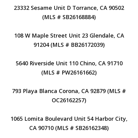
23332 Sesame Unit D Torrance, CA 90502
(MLS # SB26168884)
108 W Maple Street Unit 23 Glendale, CA
91204 (MLS # BB26172039)
5640 Riverside Unit 110 Chino, CA 91710
(MLS # PW26161662)
793 Playa Blanca Corona, CA 92879 (MLS #
OC26162257)
1065 Lomita Boulevard Unit 54 Harbor City,
CA 90710 (MLS # SB26162348)