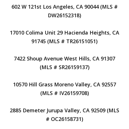
602 W 121st Los Angeles, CA 90044 (MLS #
DW26152318)
17010 Colima Unit 29 Hacienda Heights, CA
91745 (MLS # TR26151051)
7422 Shoup Avenue West Hills, CA 91307
(MLS # SR26159137)
10570 Hill Grass Moreno Valley, CA 92557
(MLS # IV26159708)
2885 Demeter Jurupa Valley, CA 92509 (MLS
# OC26158731)