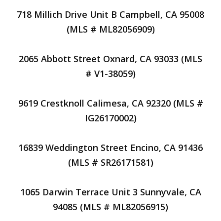
718 Millich Drive Unit B Campbell, CA 95008
(MLS # ML82056909)
2065 Abbott Street Oxnard, CA 93033 (MLS
# V1-38059)
9619 Crestknoll Calimesa, CA 92320 (MLS #
IG26170002)
16839 Weddington Street Encino, CA 91436
(MLS # SR26171581)
1065 Darwin Terrace Unit 3 Sunnyvale, CA
94085 (MLS # ML82056915)