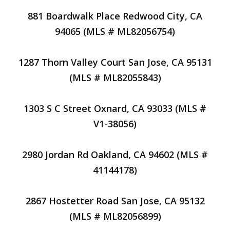
881 Boardwalk Place Redwood City, CA
94065 (MLS # ML82056754)
1287 Thorn Valley Court San Jose, CA 95131
(MLS # ML82055843)
1303 S C Street Oxnard, CA 93033 (MLS #
V1-38056)
2980 Jordan Rd Oakland, CA 94602 (MLS #
41144178)
2867 Hostetter Road San Jose, CA 95132
(MLS # ML82056899)