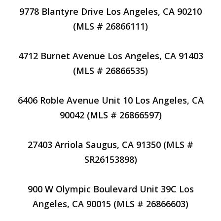
9778 Blantyre Drive Los Angeles, CA 90210
(MLS # 26866111)
4712 Burnet Avenue Los Angeles, CA 91403
(MLS # 26866535)
6406 Roble Avenue Unit 10 Los Angeles, CA
90042 (MLS # 26866597)
27403 Arriola Saugus, CA 91350 (MLS #
SR26153898)
900 W Olympic Boulevard Unit 39C Los
Angeles, CA 90015 (MLS # 26866603)