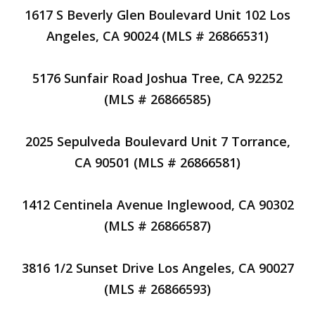
1617 S Beverly Glen Boulevard Unit 102 Los
Angeles, CA 90024 (MLS # 26866531)
5176 Sunfair Road Joshua Tree, CA 92252
(MLS # 26866585)
2025 Sepulveda Boulevard Unit 7 Torrance,
CA 90501 (MLS # 26866581)
1412 Centinela Avenue Inglewood, CA 90302
(MLS # 26866587)
3816 1/2 Sunset Drive Los Angeles, CA 90027
(MLS # 26866593)