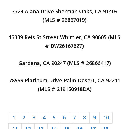
3324 Alana Drive Sherman Oaks, CA 91403
(MLS # 26867019)
13339 Reis St Street Whittier, CA 90605 (MLS
# DW26167627)
Gardena, CA 90247 (MLS # 26866417)
78559 Platinum Drive Palm Desert, CA 92211
(MLS # 219150918DA)
1
2
3
4
5
6
7
8
9
10
11
12
13
14
15
16
17
18