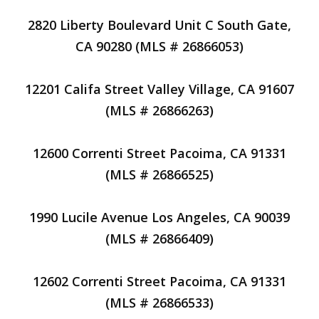
2820 Liberty Boulevard Unit C South Gate,
CA 90280 (MLS # 26866053)
12201 Califa Street Valley Village, CA 91607
(MLS # 26866263)
12600 Correnti Street Pacoima, CA 91331
(MLS # 26866525)
1990 Lucile Avenue Los Angeles, CA 90039
(MLS # 26866409)
12602 Correnti Street Pacoima, CA 91331
(MLS # 26866533)