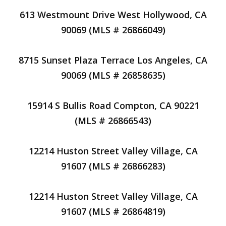
613 Westmount Drive West Hollywood, CA
90069 (MLS # 26866049)
8715 Sunset Plaza Terrace Los Angeles, CA
90069 (MLS # 26858635)
15914 S Bullis Road Compton, CA 90221
(MLS # 26866543)
12214 Huston Street Valley Village, CA
91607 (MLS # 26866283)
12214 Huston Street Valley Village, CA
91607 (MLS # 26864819)