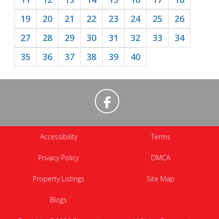
19
20
21
22
23
24
25
26
27
28
29
30
31
32
33
34
35
36
37
38
39
40
Accessibility
Terms
Privacy Policy
DMCA
Property Listings
Site Map
Blogs