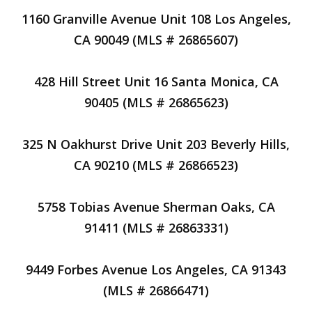
1160 Granville Avenue Unit 108 Los Angeles,
CA 90049 (MLS # 26865607)
428 Hill Street Unit 16 Santa Monica, CA
90405 (MLS # 26865623)
325 N Oakhurst Drive Unit 203 Beverly Hills,
CA 90210 (MLS # 26866523)
5758 Tobias Avenue Sherman Oaks, CA
91411 (MLS # 26863331)
9449 Forbes Avenue Los Angeles, CA 91343
(MLS # 26866471)