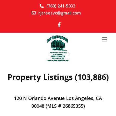
(760) 241-5033
rjtreesvc@gmail.com
Property Listings (103,886)
120 N Orlando Avenue Los Angeles, CA
90048 (MLS # 26865355)