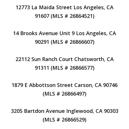
12773 La Maida Street Los Angeles, CA
91607 (MLS # 26864521)
14 Brooks Avenue Unit 9 Los Angeles, CA
90291 (MLS # 26866607)
22112 Sun Ranch Court Chatsworth, CA
91311 (MLS # 26866577)
1879 E Abbottson Street Carson, CA 90746
(MLS # 26866497)
3205 Bartdon Avenue Inglewood, CA 90303
(MLS # 26866529)