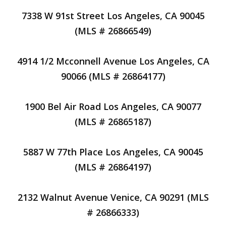
7338 W 91st Street Los Angeles, CA 90045
(MLS # 26866549)
4914 1/2 Mcconnell Avenue Los Angeles, CA
90066 (MLS # 26864177)
1900 Bel Air Road Los Angeles, CA 90077
(MLS # 26865187)
5887 W 77th Place Los Angeles, CA 90045
(MLS # 26864197)
2132 Walnut Avenue Venice, CA 90291 (MLS
# 26866333)