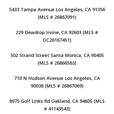
5433 Tampa Avenue Los Angeles, CA 91356
(MLS # 26867091)
229 Dewdrop Irvine, CA 92603 (MLS #
OC26167451)
502 Strand Street Santa Monica, CA 90405
(MLS # 26866563)
710 N Hudson Avenue Los Angeles, CA
90038 (MLS # 26867069)
8975 Golf Links Rd Oakland, CA 94605 (MLS
# 41143543)