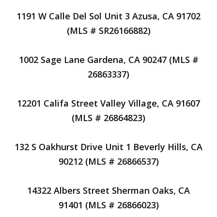
1191 W Calle Del Sol Unit 3 Azusa, CA 91702
(MLS # SR26166882)
1002 Sage Lane Gardena, CA 90247 (MLS #
26863337)
12201 Califa Street Valley Village, CA 91607
(MLS # 26864823)
132 S Oakhurst Drive Unit 1 Beverly Hills, CA
90212 (MLS # 26866537)
14322 Albers Street Sherman Oaks, CA
91401 (MLS # 26866023)