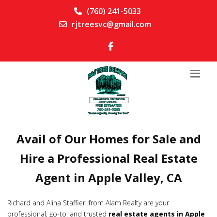
(760) 241-5033
rjtreesvc@gmail.com
Avail of Our Homes for Sale and
Hire a Professional Real Estate
Agent in Apple Valley, CA
Richard and Alina Staffieri from Alam Realty are your
professional, go-to, and trusted
real estate agents in Apple