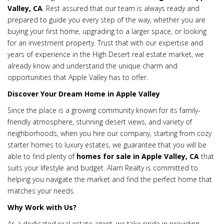
Valley, CA
. Rest assured that our team is always ready and
prepared to guide you every step of the way, whether you are
buying your first home, upgrading to a larger space, or looking
for an investment property. Trust that with our expertise and
years of experience in the High Desert real estate market, we
already know and understand the unique charm and
opportunities that Apple Valley has to offer.
Discover Your Dream Home in Apple Valley
Since the place is a growing community known for its family-
friendly atmosphere, stunning desert views, and variety of
neighborhoods, when you hire our company, starting from cozy
starter homes to luxury estates, we guarantee that you will be
able to find plenty of
homes for sale in Apple Valley, CA
that
suits your lifestyle and budget. Alam Realty is committed to
helping you navigate the market and find the perfect home that
matches your needs.
Why Work with Us?
As a dedicated real estate agent, we take pride in providing