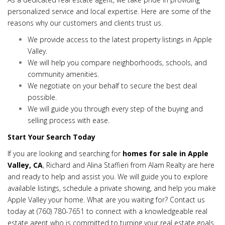
personalized service and local expertise. Here are some of the
reasons why our customers and clients trust us.
We provide access to the latest property listings in Apple
Valley.
We will help you compare neighborhoods, schools, and
community amenities.
We negotiate on your behalf to secure the best deal
possible.
We will guide you through every step of the buying and
selling process with ease.
Start Your Search Today
If you are looking and searching for
homes for sale in Apple
Valley, CA
, Richard and Alina Staffieri from Alam Realty are here
and ready to help and assist you. We will guide you to explore
available listings, schedule a private showing, and help you make
Apple Valley your home. What are you waiting for? Contact us
today at
(760) 780-7651
to connect with a knowledgeable real
estate agent who is committed to turning your real estate goals